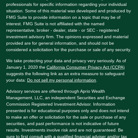
professionals for specific information regarding your individual
situation. Some of this material was developed and produced by
FMG Suite to provide information on a topic that may be of
interest. FMG Suite is not affiliated with the named
representative, broker - dealer, state - or SEC - registered
investment advisory firm. The opinions expressed and material
provided are for general information, and should not be
considered a solicitation for the purchase or sale of any security.
We take protecting your data and privacy very seriously. As of
January 1, 2020 the
California Consumer Privacy Act (CCPA)
suggests the following link as an extra measure to safeguard
your data:
Do not sell my personal information
.
Advisory services are offered through Aprio Wealth
Management, LLC, an independent Securities and Exchange
Commission Registered Investment Advisor. Information
presented is for educational purposes only and does not intend
to make an offer or solicitation for the sale or purchase of any
securities, and past performance is not indicative of future
results. Investments involve risk and are not guaranteed. Be
sure to first consult with a qualified financial adviser and/or tax