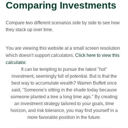
Comparing Investments
Compare two different scenarios side by side to see how
they stack up over time.
You are viewing this website at a small screen resolution
which doesn't support calculators.
Click here to view this
calculator.
It can be tempting to pursue the latest "hot"
investment, seemingly full of potential. But is that the
best way to accumulate wealth? Warren Buffett once
said, "Someone's sitting in the shade today because
someone planted a tree a long time ago." By creating
an investment strategy tailored to your goals, time
horizon, and risk tolerance, you may find yourself in a
more favorable position in the future.