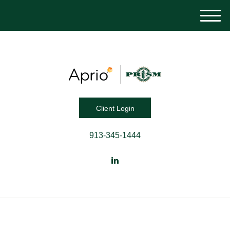
M
e
n
u
Client Login
913-345-1444