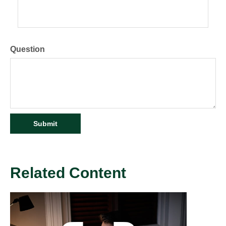
Question
Related Content