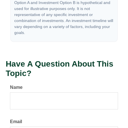
Option A and Investment Option B is hypothetical and
used for illustrative purposes only. It is not
representative of any specific investment or
combination of investments. An investment timeline will
vary depending on a variety of factors, including your
goals.
Have A Question About This
Topic?
Name
Email