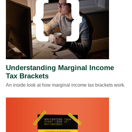
Understanding Marginal Income
Tax Brackets
An inside look at how marginal income tax brackets work.