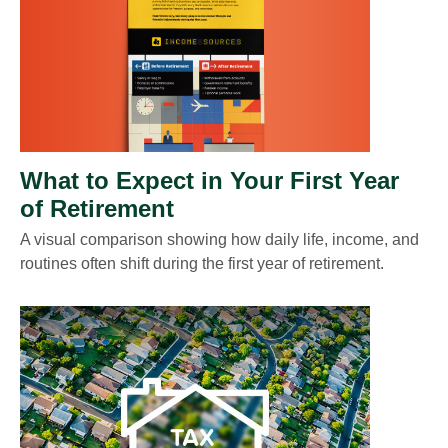
What to Expect in Your First Year
of Retirement
A visual comparison showing how daily life, income, and
routines often shift during the first year of retirement.