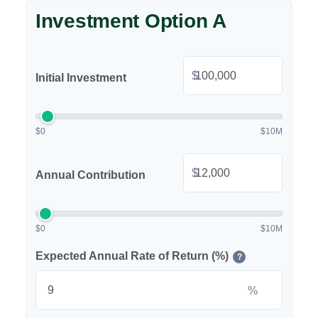
Investment Option A
$
Initial Investment
$0
$10M
$
Annual Contribution
$0
$10M
Expected Annual Rate of Return (%)
?
%