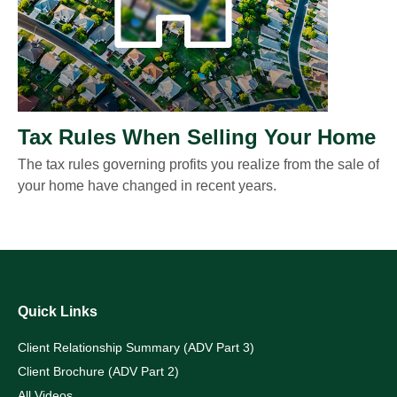
Tax Rules When Selling Your Home
The tax rules governing profits you realize from the sale of
your home have changed in recent years.
Quick Links
Client Relationship Summary (ADV Part 3)
Client Brochure (ADV Part 2)
All Videos