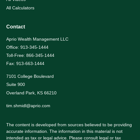
All Calculators
Contact
Aprio Wealth Management LLC
Office: 913-345-1444
Toll-Free: 866-345-1444
Fax: 913-663-1444
7101 College Boulevard
Suite 900
Overland Park,
KS
66210
tim.shmidl@aprio.com
The content is developed from sources believed to be providing
accurate information. The information in this material is not
intended as tax or legal advice. Please consult legal or tax