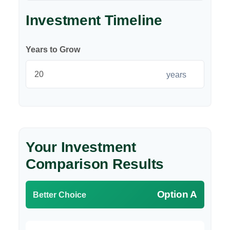
Investment Timeline
Years to Grow
years
Your Investment
Comparison Results
Option A
Better Choice