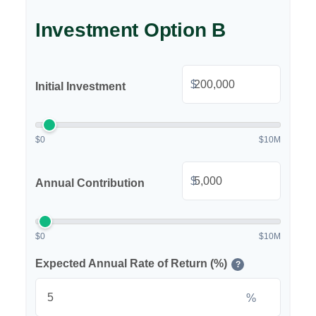
Investment Option B
$
Initial Investment
$0
$10M
$
Annual Contribution
$0
$10M
Expected Annual Rate of Return (%)
?
%