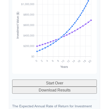
Start Over
Download Results
The Expected Annual Rate of Return for Investment