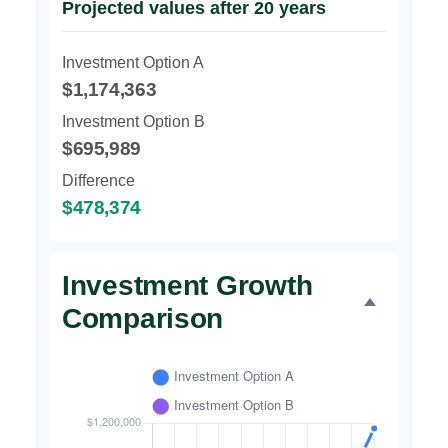
Projected values after 20 years
Investment Option A
$1,174,363
Investment Option B
$695,989
Difference
$478,374
Investment Growth
Comparison