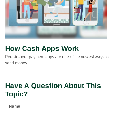
How Cash Apps Work
Peer-to-peer payment apps are one of the newest ways to
send money.
Have A Question About This
Topic?
Name