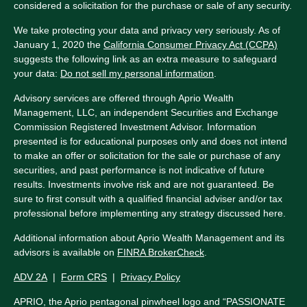
considered a solicitation for the purchase or sale of any security.
We take protecting your data and privacy very seriously. As of
January 1, 2020 the
California Consumer Privacy Act (CCPA)
suggests the following link as an extra measure to safeguard
your data:
Do not sell my personal information
.
Advisory services are offered through Aprio Wealth
Management, LLC, an independent Securities and Exchange
Commission Registered Investment Advisor. Information
presented is for educational purposes only and does not intend
to make an offer or solicitation for the sale or purchase of any
securities, and past performance is not indicative of future
results. Investments involve risk and are not guaranteed. Be
sure to first consult with a qualified financial adviser and/or tax
professional before implementing any strategy discussed here.
Additional information about Aprio Wealth Management and its
advisors is available on
FINRA BrokerCheck
.
ADV 2A
|
Form CRS
|
Privacy Policy
APRIO, the Aprio pentagonal pinwheel logo and “PASSIONATE