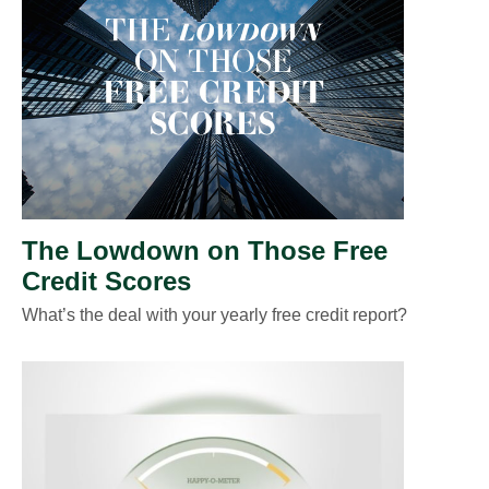
The Lowdown on Those Free
Credit Scores
What’s the deal with your yearly free credit report?