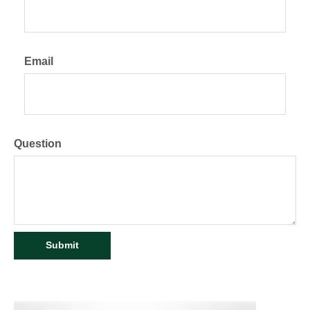
Email
Question