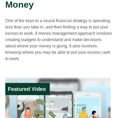
Money
One of the keys to a sound financial strategy is spending
less than you take in, and then finding a way to put your
excess to work. A money management approach involves
creating budgets to understand and make decisions
about where your money is going. It also involves
knowing where you may be able to put your excess cash
to work.
Featured Video