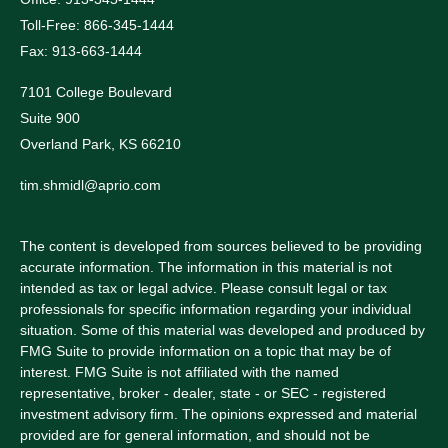
Toll-Free: 866-345-1444
Fax: 913-663-1444
7101 College Boulevard
Suite 900
Overland Park,
KS
66210
tim.shmidl@aprio.com
The content is developed from sources believed to be providing
accurate information. The information in this material is not
intended as tax or legal advice. Please consult legal or tax
professionals for specific information regarding your individual
situation. Some of this material was developed and produced by
FMG Suite to provide information on a topic that may be of
interest. FMG Suite is not affiliated with the named
representative, broker - dealer, state - or SEC - registered
investment advisory firm. The opinions expressed and material
provided are for general information, and should not be