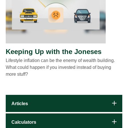
Keeping Up with the Joneses
Lifestyle inflation can be the enemy of wealth building.
What could happen if you invested instead of buying
more stuff?
Articles
Calculators