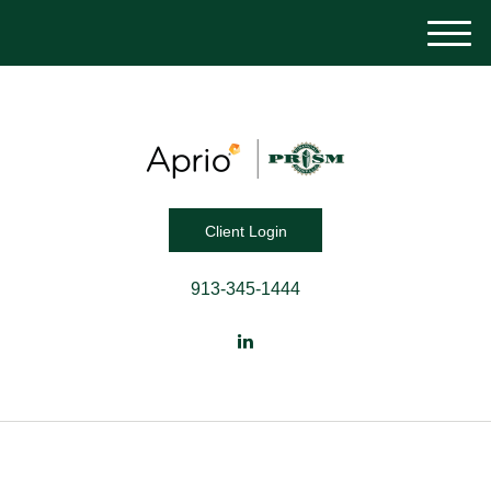
M
e
n
u
Client Login
913-345-1444