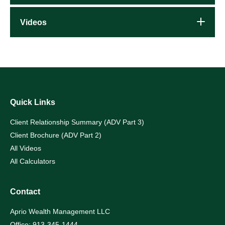
Videos
Quick Links
Client Relationship Summary (ADV Part 3)
Client Brochure (ADV Part 2)
All Videos
All Calculators
Contact
Aprio Wealth Management LLC
Office: 913-345-1444