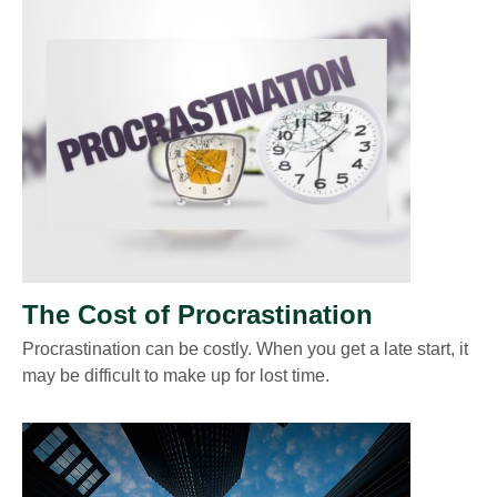
The Cost of Procrastination
Procrastination can be costly. When you get a late start, it
may be difficult to make up for lost time.