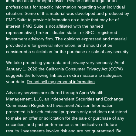
intended as tax or legal advice. Please consult legal or tax
professionals for specific information regarding your individual
situation. Some of this material was developed and produced by
FMG Suite to provide information on a topic that may be of
interest. FMG Suite is not affiliated with the named
representative, broker - dealer, state - or SEC - registered
investment advisory firm. The opinions expressed and material
provided are for general information, and should not be
considered a solicitation for the purchase or sale of any security.
We take protecting your data and privacy very seriously. As of
January 1, 2020 the
California Consumer Privacy Act (CCPA)
suggests the following link as an extra measure to safeguard
your data:
Do not sell my personal information
.
Advisory services are offered through Aprio Wealth
Management, LLC, an independent Securities and Exchange
Commission Registered Investment Advisor. Information
presented is for educational purposes only and does not intend
to make an offer or solicitation for the sale or purchase of any
securities, and past performance is not indicative of future
results. Investments involve risk and are not guaranteed. Be