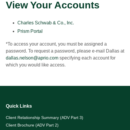
View Your Accounts
Charles Schwab & Co., Inc.
Prism Portal
*To access your account, you must be assigned a
password. To request a password, please e-mail Dallas at
dallas.nelson@aprio.com
specifying each account for
which you would like access.
Quick Links
Client Relationship Summary (ADV Part 3)
Client Brochure (ADV Part 2)