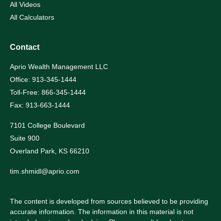
All Videos
All Calculators
Contact
Aprio Wealth Management LLC
Office: 913-345-1444
Toll-Free: 866-345-1444
Fax: 913-663-1444
7101 College Boulevard
Suite 900
Overland Park,
KS
66210
tim.shmidl@aprio.com
The content is developed from sources believed to be providing
accurate information. The information in this material is not