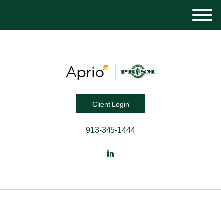
M
e
n
u
Client Login
913-345-1444