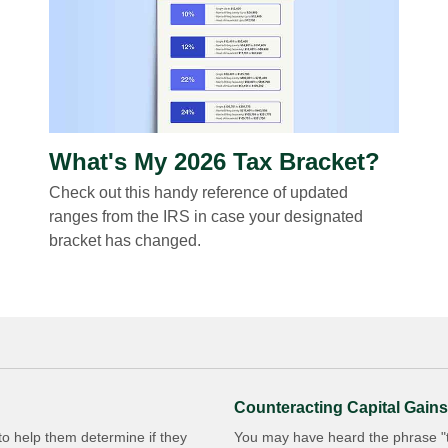
What's My 2026 Tax Bracket?
Check out this handy reference of updated
ranges from the IRS in case your designated
bracket has changed.
Counteracting Capital Gains
 to help them determine if they
You may have heard the phrase "ta