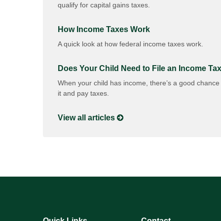
qualify for capital gains taxes.
How Income Taxes Work
A quick look at how federal income taxes work.
Does Your Child Need to File an Income Ta
When your child has income, there’s a good chance t
it and pay taxes.
View all articles
Quick Links
Contact