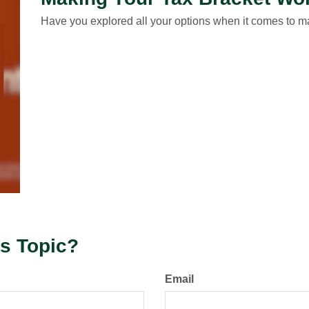
Have you explored all your options when it comes to 
s Topic?
Email