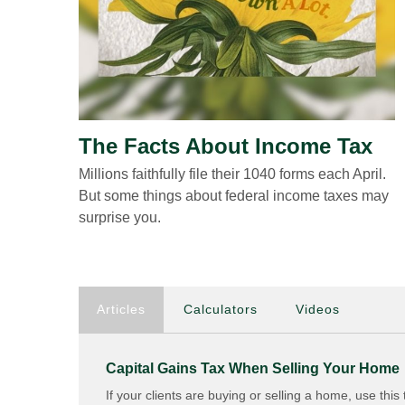
The Facts About Income Tax
Millions faithfully file their 1040 forms each April.
But some things about federal income taxes may
surprise you.
Articles
Calculators
Videos
Capital Gains Tax When Selling Your Home
If your clients are buying or selling a home, use this