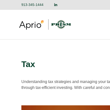
913-345-1444
Tax
Understanding tax strategies and managing your ta
through tax-efficient investing. With careful and co