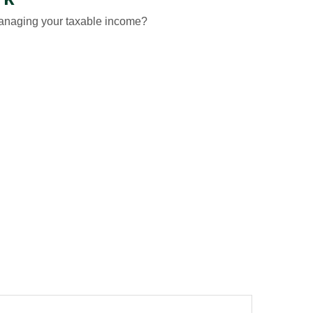
managing your taxable income?