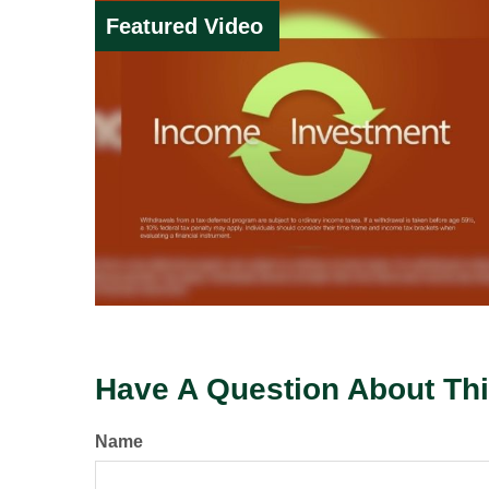
Featured Video
Have A Question About Thi
Name