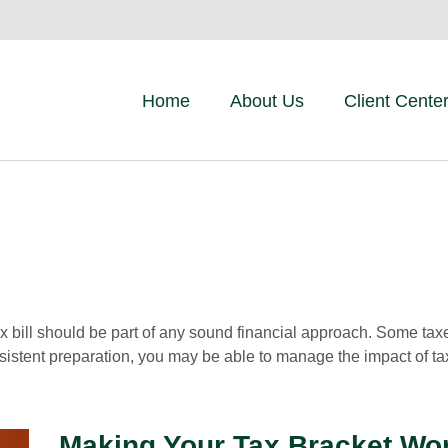
Home
About Us
Client Cente
x bill should be part of any sound financial approach. Some ta
nsistent preparation, you may be able to manage the impact of tax
Making Your Tax Bracket Wo