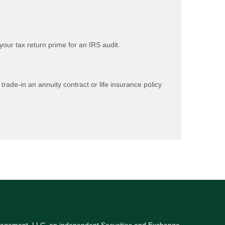
our tax return prime for an IRS audit.
rade-in an annuity contract or life insurance policy