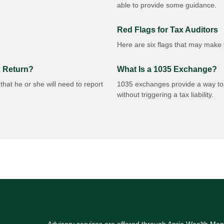
able to provide some guidance.
Red Flags for Tax Auditors
Here are six flags that may make y
x Return?
What Is a 1035 Exchange?
hat he or she will need to report
1035 exchanges provide a way to t
without triggering a tax liability.