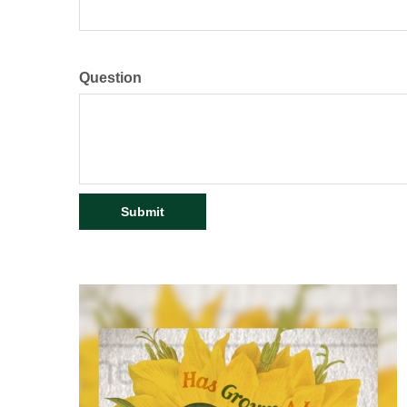
Question