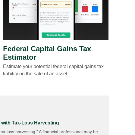
Federal Capital Gains Tax
Estimator
Estimate your potential federal capital gains tax
liability on the sale of an asset.
 with Tax-Loss Harvesting
x-loss harvesting." A financial professional may be