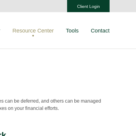
Client Login
r
Resource Center
Tools
Contact
xes can be deferred, and others can be managed
es on your financial efforts.
rk